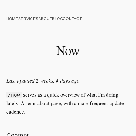
HOME
SERVICES
ABOUT
BLOG
CONTACT
Now
Last updated 2 weeks, 4 days ago
serves as a quick overview of what I'm doing
/now
lately. A semi-about page, with a more frequent update
cadence.
Content