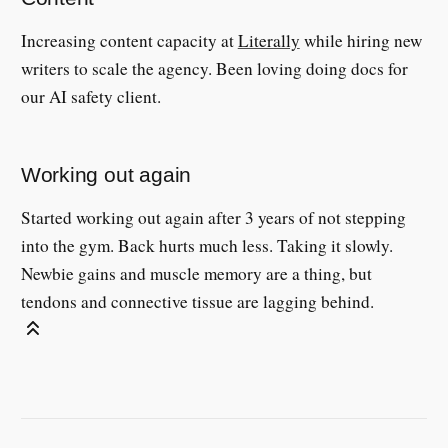
Increasing content capacity at
Literally
while hiring new
writers to scale the agency. Been loving doing docs for
our AI safety client.
Working out again
Started working out again after 3 years of not stepping
into the gym. Back hurts much less. Taking it slowly.
Newbie gains and muscle memory are a thing, but
tendons and connective tissue are lagging behind.